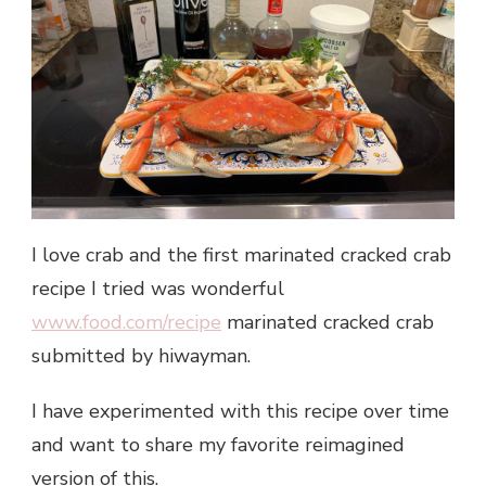
I love crab and the first marinated cracked crab
recipe I tried was wonderful
www.food.com/recipe
marinated cracked crab
submitted by hiwayman.
I have experimented with this recipe over time
and want to share my favorite reimagined
version of this.