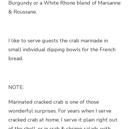
Burgundy or a White Rhone blend of Marsanne
& Roussane.
I like to serve guests the crab marinade in
small individual dipping bowls for the French
bread.
NOTE:
Marinated cracked crab is one of those
wonderful surprises. For years when I serve
cracked crab at home, I serve it plain right out
of the shell, or in crab & shrimp salads with