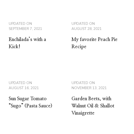
UPDATED ON
UPDATED ON
SEPTEMBER 7, 2021
AUGUST 28, 2021
Enchilada’s with a
My favorite Peach Pie
Kick!
Recipe
UPDATED ON
UPDATED ON
AUGUST 16, 2021
NOVEMBER 13, 2021
Sun Sugar Tomato
Garden Beets, with
“Sugo” (Pasta Sauce)
Walnut Oil & Shallot
Vinaigrette