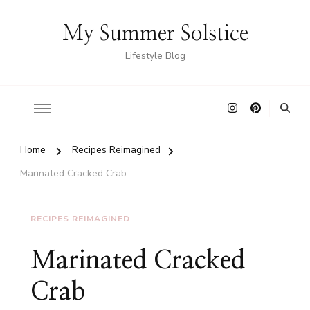
My Summer Solstice
Lifestyle Blog
Home
Recipes Reimagined
Marinated Cracked Crab
RECIPES REIMAGINED
Marinated Cracked
Crab