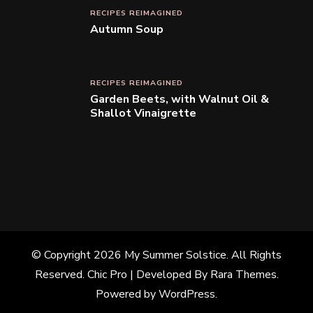
RECIPES REIMAGINED
Autumn Soup
RECIPES REIMAGINED
Garden Beets, with Walnut Oil &
Shallot Vinaigrette
© Copyright 2026
My Summer Solstice
. All Rights
Reserved.
Chic Pro | Developed By
Rara Themes
.
Powered by
WordPress
.