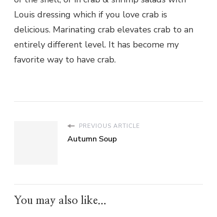
Louis dressing which if you love crab is
delicious. Marinating crab elevates crab to an
entirely different level. It has become my
favorite way to have crab.
PREVIOUS ARTICLE
Autumn Soup
You may also like...