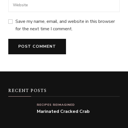
Save my name, email, and website in this browser
for the next time I comment.
RECENT POSTS
RECIPES REIMAGINED
Marinated Cracked Crab