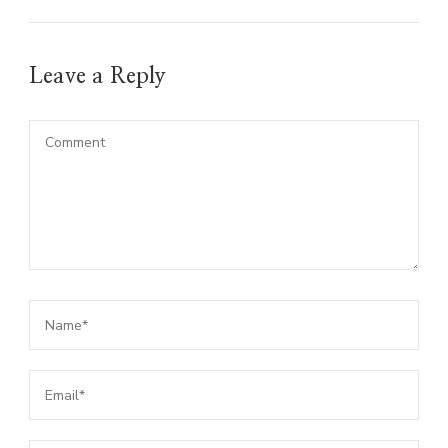
Leave a Reply