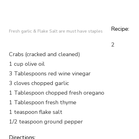
Recipe
:
Fresh garlic & Flake Salt are must have staples
2
Crabs (cracked and cleaned)
1 cup olive oil
3 Tablespoons red wine vinegar
3 cloves chopped garlic
1 Tablespoon chopped fresh oregano
1 Tablespoon fresh thyme
1 teaspoon flake salt
1/2 teaspoon ground pepper
Directions
: