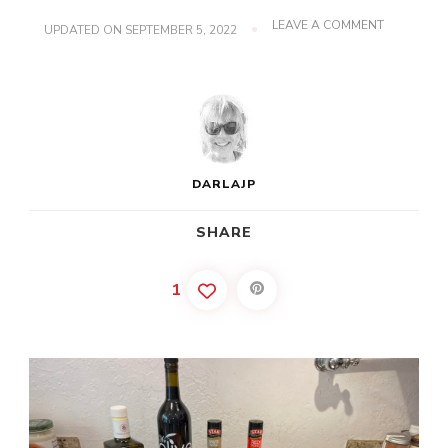
ON
LEAVE A COMMENT
UPDATED ON
SEPTEMBER 5, 2022
MARINATE
CRACKED
CRAB
DARLAJP
SHARE
1