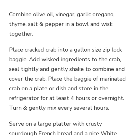
Combine olive oil, vinegar, garlic oregano,
thyme, salt & pepper in a bowl and wisk
together.
Place cracked crab into a gallon size zip lock
baggie. Add wisked ingredients to the crab,
seal tightly and gently shake to combine and
cover the crab. Place the baggie of marinated
crab on a plate or dish and store in the
refrigerator for at least 4 hours or overnight.
Turn & gently mix every several hours.
Serve on a large platter with crusty
sourdough French bread and a nice White