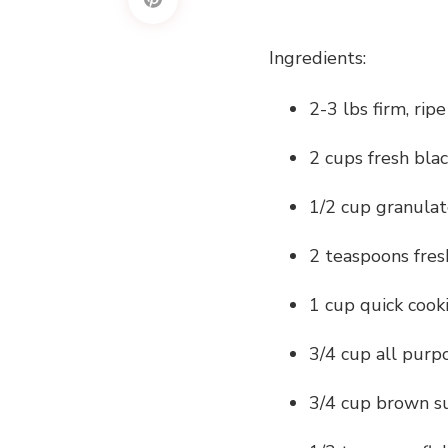
Ingredients:
2-3 lbs firm, rip
2 cups fresh bla
1/2 cup granula
2 teaspoons fres
1 cup quick cook
3/4 cup all purp
3/4 cup brown s