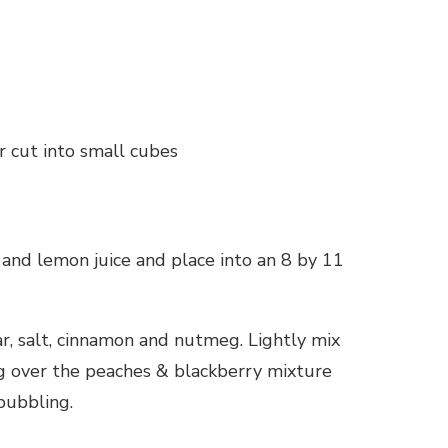
r cut into small cubes
 and lemon juice and place into an 8 by 11
ar, salt, cinnamon and nutmeg. Lightly mix
ing over the peaches & blackberry mixture
bubbling.