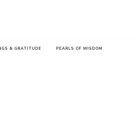
NGS & GRATITUDE
PEARLS OF WISDOM