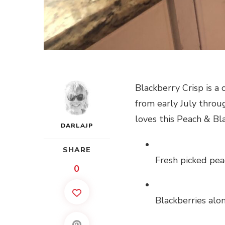
Blackberry Crisp is a
from early July thro
loves this Peach & Bl
DARLAJP
SHARE
Fresh picked pea
0
Blackberries alo