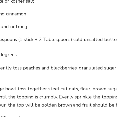
e or kosher salt
nd cinnamon
round nutmeg
espoons (1 stick + 2 Tablespoons) cold unsalted butte
degrees.
gently toss peaches and blackberries, granulated sugar
rge bowl toss together steel cut oats, flour, brown sug
until the topping is crumbly. Evenly sprinkle the topp
our, the top will be golden brown and fruit should be 