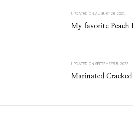
UPDATED ON
AUGUST 28, 2021
My favorite Peach 
UPDATED ON
SEPTEMBER 5, 2022
Marinated Cracked