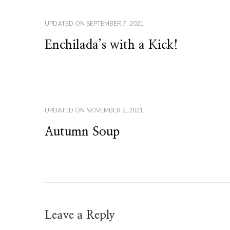
UPDATED ON
SEPTEMBER 7, 2021
Enchilada’s with a Kick!
UPDATED ON
NOVEMBER 2, 2021
Autumn Soup
Leave a Reply