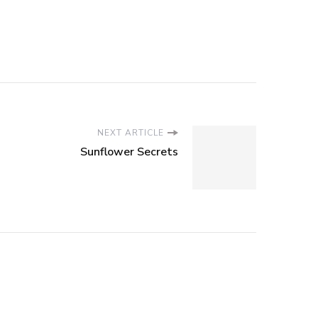
NEXT ARTICLE
Sunflower Secrets