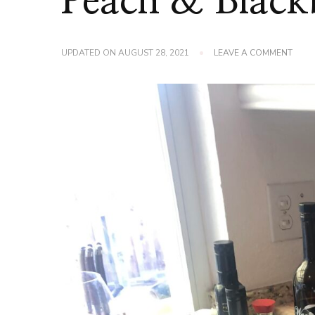
Peach & Black
ON
UPDATED ON
AUGUST 28, 2021
LEAVE A COMMENT
PEAC
&
BLAC
CRISP