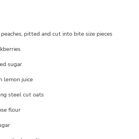
e peaches, pitted and cut into bite size pieces
ckberries
ted sugar
h lemon juice
ing steel cut oats
ose flour
ugar