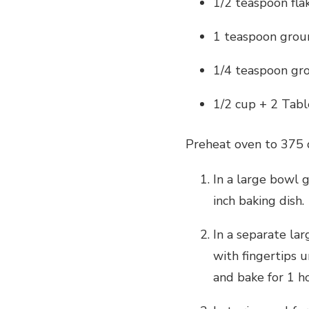
1/2 teaspoon flak
1 teaspoon grou
1/4 teaspoon g
1/2 cup + 2 Tabl
Preheat oven to 375 
In a large bowl 
inch baking dish.
In a separate la
with fingertips 
and bake for 1 h