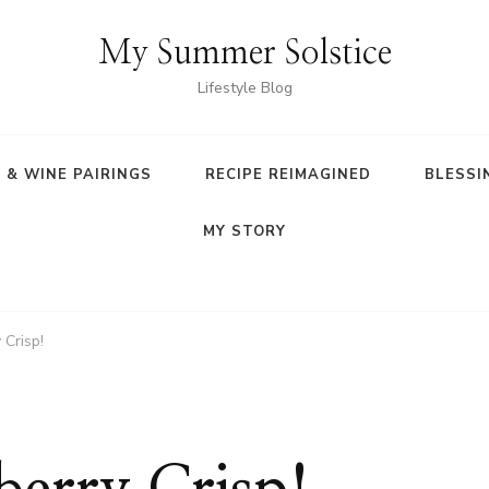
My Summer Solstice
Lifestyle Blog
 & WINE PAIRINGS
RECIPE REIMAGINED
BLESSI
MY STORY
 Crisp!