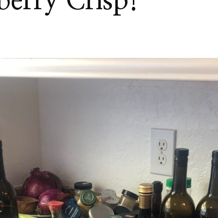
berry Crisp!
H
KBERRY
!