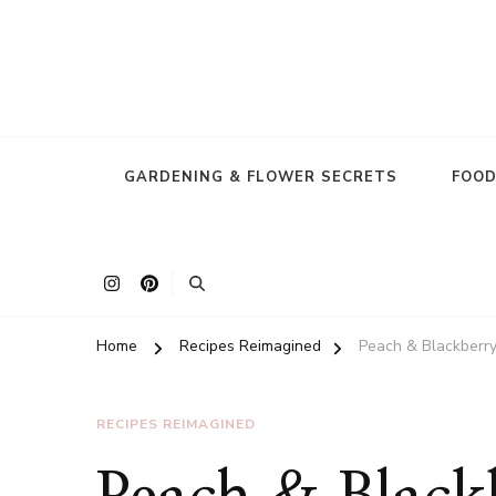
GARDENING & FLOWER SECRETS
FOOD
Home
Recipes Reimagined
Peach & Blackberry
RECIPES REIMAGINED