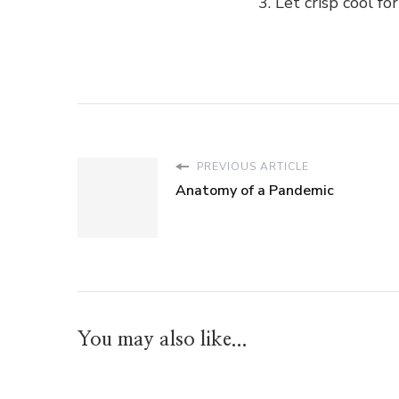
Let crisp cool fo
PREVIOUS ARTICLE
Anatomy of a Pandemic
You may also like...