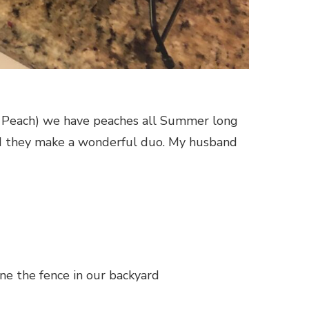
an Peach) we have peaches all Summer long
nd they make a wonderful duo. My husband
ine the fence in our backyard