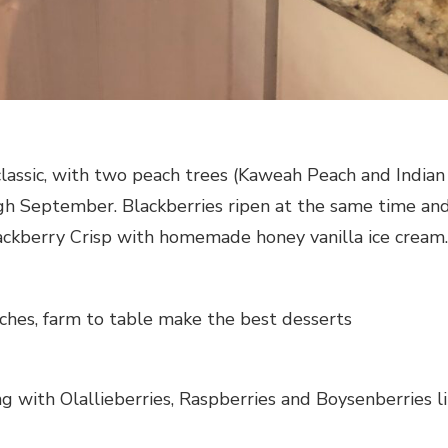
 classic, with two peach trees (Kaweah Peach and Indi
ugh September. Blackberries ripen at the same time a
ackberry Crisp with homemade honey vanilla ice cream.
ches, farm to table make the best desserts
ng with Olallieberries, Raspberries and Boysenberries l