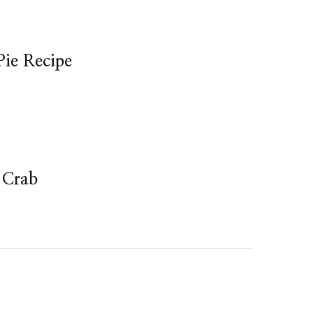
Pie Recipe
 Crab