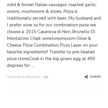
mild & fennel Italian sausages, roasted garlic,
onions, mushrooms & olives. Pizza is
traditionally served with beer. My husband and
I prefer wine so for our combination pizza we
choose a: 2015 Casanova di Neri, Brunello Di
Montalcino Chad: winetonomy.com Olive &
Cheese Pizza Combination Pizza Layer on your
favorite ingredients!! Transfer to pre-heated
pizza stone.Cook in the big green egg at 450
degrees for …
SHARE
CONTINUE READING