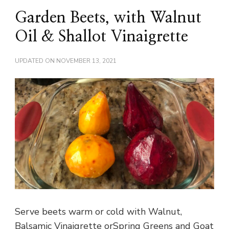
Garden Beets, with Walnut
Oil & Shallot Vinaigrette
UPDATED ON
NOVEMBER 13, 2021
Serve beets warm or cold with Walnut,
Balsamic Vinaigrette orSpring Greens and Goat