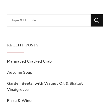
Looking
for
Something?
RECENT POSTS
Marinated Cracked Crab
Autumn Soup
Garden Beets, with Walnut Oil & Shallot
Vinaigrette
Pizza & Wine