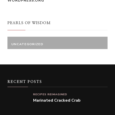
WORDPRESS.ORG
PEARLS OF WISDOM
UNCATEGORIZED
RECENT POSTS
RECIPES REIMAGINED
Marinated Cracked Crab