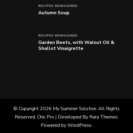
RECIPES REIMAGINED
Autumn Soup
RECIPES REIMAGINED
Garden Beets, with Walnut Oil &
Shallot Vinaigrette
© Copyright 2026
My Summer Solstice
. All Rights
Reserved.
Chic Pro | Developed By
Rara Themes
.
Powered by
WordPress
.