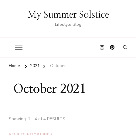
My Summer Solstice
Lifestyle Blog
Home
2021
October
October 2021
Showing: 1 - 4 of 4 RESULTS
RECIPES REIMAGINED