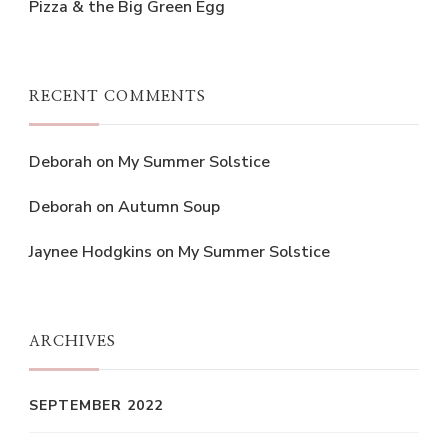
Pizza & the Big Green Egg
RECENT COMMENTS
Deborah
on
My Summer Solstice
Deborah
on
Autumn Soup
Jaynee Hodgkins
on
My Summer Solstice
ARCHIVES
SEPTEMBER 2022