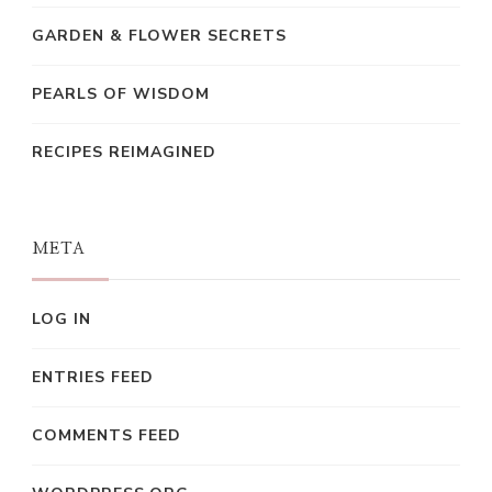
GARDEN & FLOWER SECRETS
PEARLS OF WISDOM
RECIPES REIMAGINED
META
LOG IN
ENTRIES FEED
COMMENTS FEED