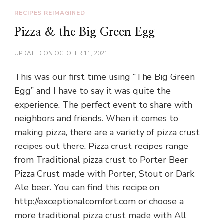
RECIPES REIMAGINED
Pizza & the Big Green Egg
UPDATED ON
OCTOBER 11, 2021
This was our first time using “The Big Green
Egg” and I have to say it was quite the
experience. The perfect event to share with
neighbors and friends. When it comes to
making pizza, there are a variety of pizza crust
recipes out there. Pizza crust recipes range
from Traditional pizza crust to Porter Beer
Pizza Crust made with Porter, Stout or Dark
Ale beer. You can find this recipe on
http://exceptionalcomfort.com or choose a
more traditional pizza crust made with All