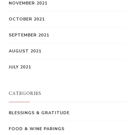
NOVEMBER 2021
OCTOBER 2021
SEPTEMBER 2021
AUGUST 2021
JULY 2021
CATEGORIES
BLESSINGS & GRATITUDE
FOOD & WINE PARINGS