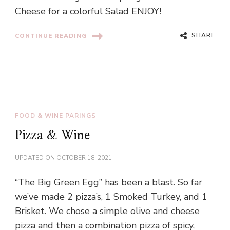
Cheese for a colorful Salad ENJOY!
SHARE
CONTINUE READING
FOOD & WINE PARINGS
Pizza & Wine
UPDATED ON
OCTOBER 18, 2021
“The Big Green Egg” has been a blast. So far
we’ve made 2 pizza’s, 1 Smoked Turkey, and 1
Brisket. We chose a simple olive and cheese
pizza and then a combination pizza of spicy,