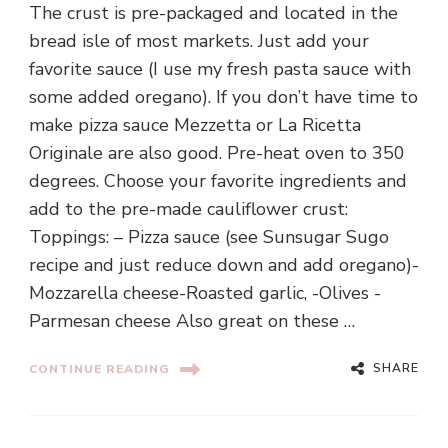
The crust is pre-packaged and located in the
bread isle of most markets. Just add your
favorite sauce (I use my fresh pasta sauce with
some added oregano). If you don’t have time to
make pizza sauce Mezzetta or La Ricetta
Originale are also good. Pre-heat oven to 350
degrees. Choose your favorite ingredients and
add to the pre-made cauliflower crust:
Toppings: – Pizza sauce (see Sunsugar Sugo
recipe and just reduce down and add oregano)-
Mozzarella cheese-Roasted garlic, -Olives -
Parmesan cheese Also great on these …
SHARE
CONTINUE READING