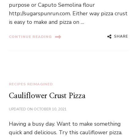
purpose or Caputo Semolina flour
http://sugarspunrun.com. Either way pizza crust
is easy to make and pizza on …
SHARE
CONTINUE READING
RECIPES REIMAGINED
Cauliflower Crust Pizza
UPDATED ON
OCTOBER 10, 2021
Having a busy day. Want to make something
quick and delicious. Try this cauliflower pizza.