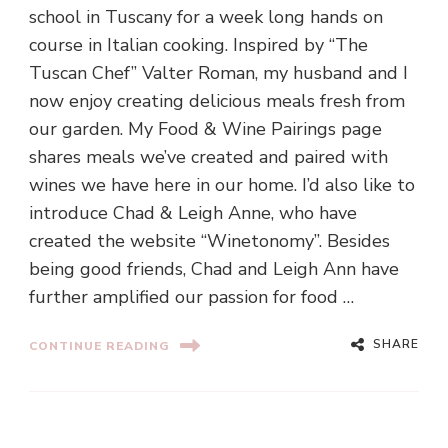
school in Tuscany for a week long hands on
course in Italian cooking. Inspired by “The
Tuscan Chef” Valter Roman, my husband and I
now enjoy creating delicious meals fresh from
our garden. My Food & Wine Pairings page
shares meals we’ve created and paired with
wines we have here in our home. I’d also like to
introduce Chad & Leigh Anne, who have
created the website “Winetonomy”. Besides
being good friends, Chad and Leigh Ann have
further amplified our passion for food …
SHARE
CONTINUE READING