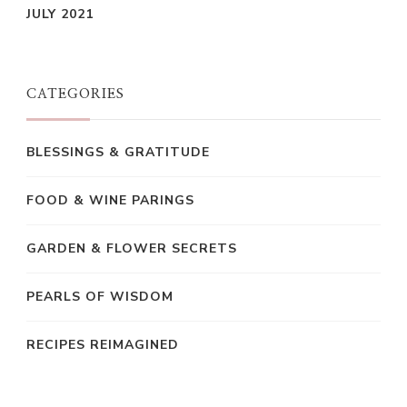
JULY 2021
CATEGORIES
BLESSINGS & GRATITUDE
FOOD & WINE PARINGS
GARDEN & FLOWER SECRETS
PEARLS OF WISDOM
RECIPES REIMAGINED