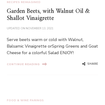
RECIPES REIMAGINED
Garden Beets, with Walnut Oil &
Shallot Vinaigrette
UPDATED ON
NOVEMBER 13, 2021
Serve beets warm or cold with Walnut,
Balsamic Vinaigrette orSpring Greens and Goat
Cheese for a colorful Salad ENJOY!
SHARE
CONTINUE READING
FOOD & WINE PARINGS