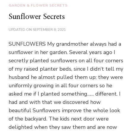
GARDEN & FLOWER SECRETS
Sunflower Secrets
UPDATED ON
SEPTEMBER 8, 2021
SUNFLOWERS My grandmother always had a
sunflower in her garden. Several years ago I
secretly planted sunflowers on all four corners
of my raised planter beds, since I didn’t tell my
husband he almost pulled them up; they were
uniformly growing in all four corners so he
asked me if I planted something…… different. I
had and with that we discovered how
beautiful Sunflowers improve the whole look
of the backyard. The kids next door were
delighted when they saw them and are now