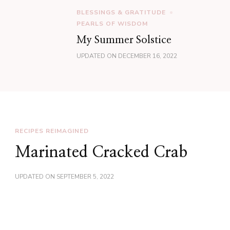
BLESSINGS & GRATITUDE
PEARLS OF WISDOM
My Summer Solstice
UPDATED ON
DECEMBER 16, 2022
RECIPES REIMAGINED
Marinated Cracked Crab
UPDATED ON
SEPTEMBER 5, 2022