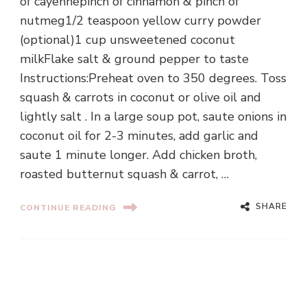
of cayennepinch of cinnamon & pinch of
nutmeg1/2 teaspoon yellow curry powder
(optional)1 cup unsweetened coconut
milkFlake salt & ground pepper to taste
Instructions:Preheat oven to 350 degrees. Toss
squash & carrots in coconut or olive oil and
lightly salt . In a large soup pot, saute onions in
coconut oil for 2-3 minutes, add garlic and
saute 1 minute longer. Add chicken broth,
roasted butternut squash & carrot, …
SHARE
CONTINUE READING