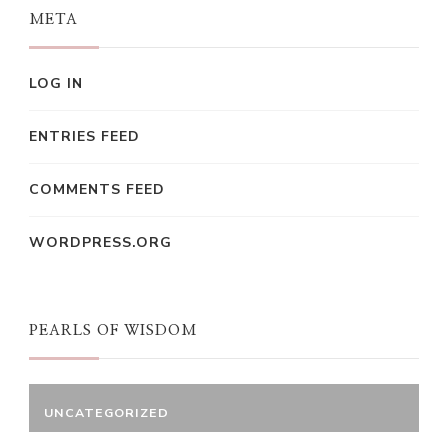
META
LOG IN
ENTRIES FEED
COMMENTS FEED
WORDPRESS.ORG
PEARLS OF WISDOM
UNCATEGORIZED