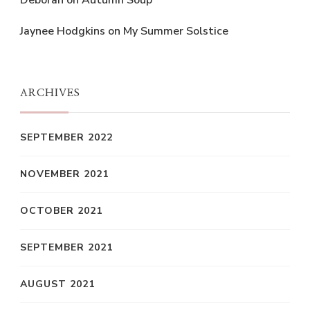
Deborah
on
Autumn Soup
Jaynee Hodgkins
on
My Summer Solstice
ARCHIVES
SEPTEMBER 2022
NOVEMBER 2021
OCTOBER 2021
SEPTEMBER 2021
AUGUST 2021