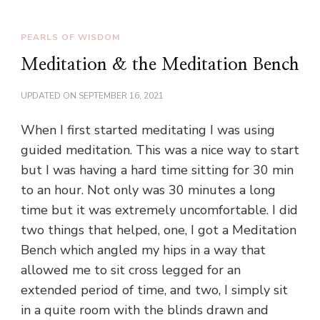
PEARLS OF WISDOM
Meditation & the Meditation Bench
UPDATED ON
SEPTEMBER 16, 2021
When I first started meditating I was using
guided meditation. This was a nice way to start
but I was having a hard time sitting for 30 min
to an hour. Not only was 30 minutes a long
time but it was extremely uncomfortable. I did
two things that helped, one, I got a Meditation
Bench which angled my hips in a way that
allowed me to sit cross legged for an
extended period of time, and two, I simply sit
in a quite room with the blinds drawn and