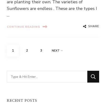
are planting their own. The varieties of
Sunflowers are endless . These are the types I
…
SHARE
CONTINUE READING
Posts
PAGE
PAGE
PAGE
1
2
3
NEXT
pagination
Looking
for
Something?
RECENT POSTS