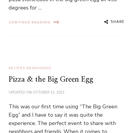
degrees for …
SHARE
CONTINUE READING
RECIPES REIMAGINED
Pizza & the Big Green Egg
UPDATED ON
OCTOBER 11, 2021
This was our first time using “The Big Green
Egg” and I have to say it was quite the
experience. The perfect event to share with
neighbors and friends. When it comes to