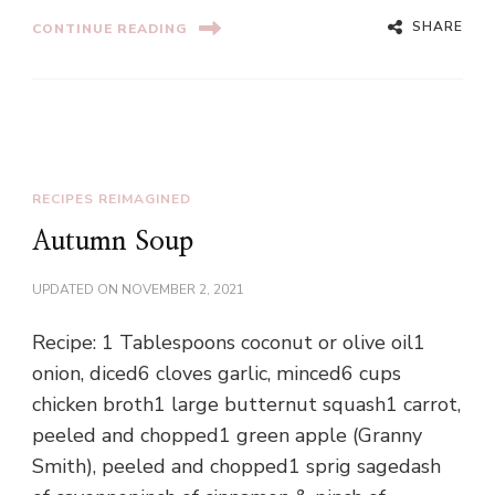
SHARE
CONTINUE READING
RECIPES REIMAGINED
Autumn Soup
UPDATED ON
NOVEMBER 2, 2021
Recipe: 1 Tablespoons coconut or olive oil1
onion, diced6 cloves garlic, minced6 cups
chicken broth1 large butternut squash1 carrot,
peeled and chopped1 green apple (Granny
Smith), peeled and chopped1 sprig sagedash