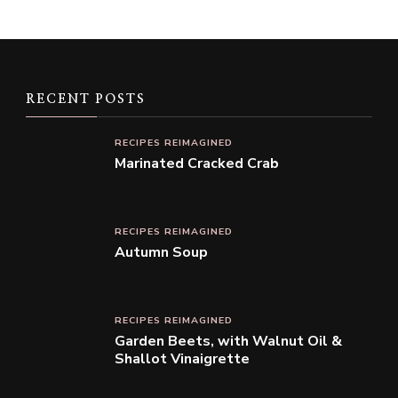
RECENT POSTS
RECIPES REIMAGINED
Marinated Cracked Crab
RECIPES REIMAGINED
Autumn Soup
RECIPES REIMAGINED
Garden Beets, with Walnut Oil &
Shallot Vinaigrette