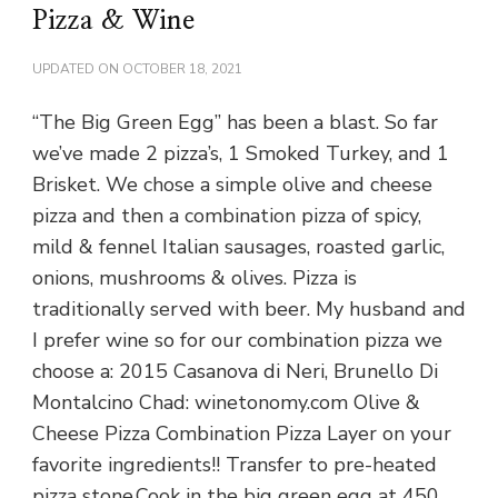
Pizza & Wine
UPDATED ON
OCTOBER 18, 2021
“The Big Green Egg” has been a blast. So far
we’ve made 2 pizza’s, 1 Smoked Turkey, and 1
Brisket. We chose a simple olive and cheese
pizza and then a combination pizza of spicy,
mild & fennel Italian sausages, roasted garlic,
onions, mushrooms & olives. Pizza is
traditionally served with beer. My husband and
I prefer wine so for our combination pizza we
choose a: 2015 Casanova di Neri, Brunello Di
Montalcino Chad: winetonomy.com Olive &
Cheese Pizza Combination Pizza Layer on your
favorite ingredients!! Transfer to pre-heated
pizza stone.Cook in the big green egg at 450