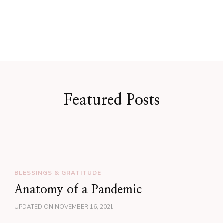
Featured Posts
BLESSINGS & GRATITUDE
Anatomy of a Pandemic
UPDATED ON
NOVEMBER 16, 2021