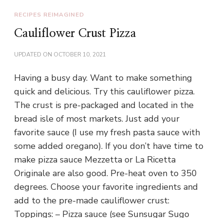
RECIPES REIMAGINED
Cauliflower Crust Pizza
UPDATED ON
OCTOBER 10, 2021
Having a busy day. Want to make something
quick and delicious. Try this cauliflower pizza.
The crust is pre-packaged and located in the
bread isle of most markets. Just add your
favorite sauce (I use my fresh pasta sauce with
some added oregano). If you don’t have time to
make pizza sauce Mezzetta or La Ricetta
Originale are also good. Pre-heat oven to 350
degrees. Choose your favorite ingredients and
add to the pre-made cauliflower crust:
Toppings: – Pizza sauce (see Sunsugar Sugo