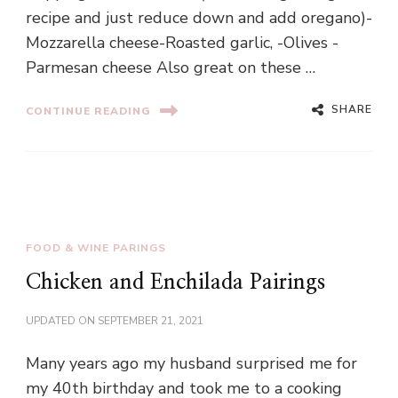
recipe and just reduce down and add oregano)-
Mozzarella cheese-Roasted garlic, -Olives -
Parmesan cheese Also great on these …
SHARE
CONTINUE READING
FOOD & WINE PARINGS
Chicken and Enchilada Pairings
UPDATED ON
SEPTEMBER 21, 2021
Many years ago my husband surprised me for
my 40th birthday and took me to a cooking