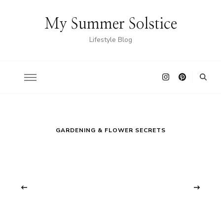
My Summer Solstice
Lifestyle Blog
GARDENING & FLOWER SECRETS
‹