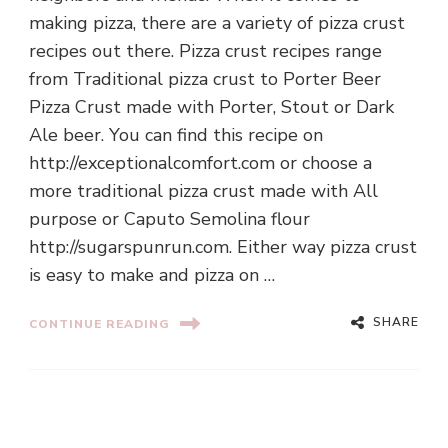
making pizza, there are a variety of pizza crust
recipes out there. Pizza crust recipes range
from Traditional pizza crust to Porter Beer
Pizza Crust made with Porter, Stout or Dark
Ale beer. You can find this recipe on
http://exceptionalcomfort.com or choose a
more traditional pizza crust made with All
purpose or Caputo Semolina flour
http://sugarspunrun.com. Either way pizza crust
is easy to make and pizza on …
SHARE
CONTINUE READING