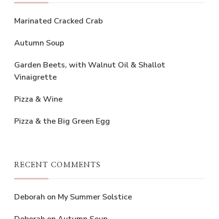
Marinated Cracked Crab
Autumn Soup
Garden Beets, with Walnut Oil & Shallot
Vinaigrette
Pizza & Wine
Pizza & the Big Green Egg
RECENT COMMENTS
Deborah
on
My Summer Solstice