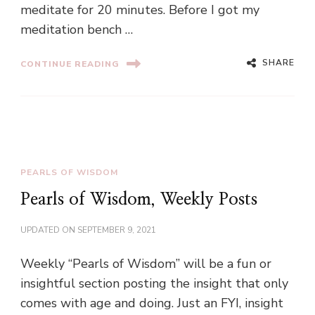
meditate for 20 minutes. Before I got my
meditation bench …
SHARE
CONTINUE READING
PEARLS OF WISDOM
Pearls of Wisdom, Weekly Posts
UPDATED ON
SEPTEMBER 9, 2021
Weekly “Pearls of Wisdom” will be a fun or
insightful section posting the insight that only
comes with age and doing. Just an FYI, insight