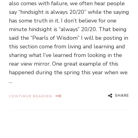
also comes with failure, we often hear people
say “hindsight is always 20/20” while the saying
has some truth in it, I don’t believe for one
minute hindsight is “always” 20/20. That being
said the “Pearls of Wisdom” I will be posting in
this section come from living and learning and
sharing what I’ve learned from looking in the
rear view mirror. One great example of this
happened during the spring this year when we
…
SHARE
CONTINUE READING